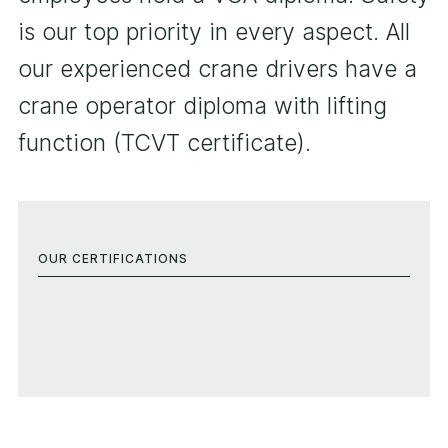
is our top priority in every aspect. All
our experienced crane drivers have a
crane operator diploma with lifting
function (TCVT certificate).
OUR CERTIFICATIONS