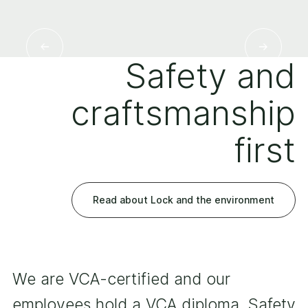
Safety and
craftsmanship
first
Read about Lock and the environment
We are VCA-certified and our
employees hold a VCA diploma. Safety