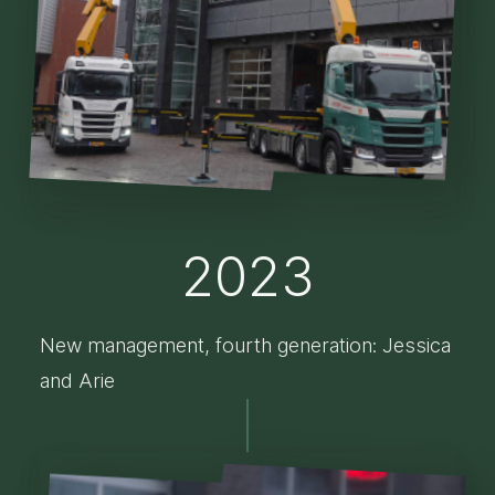
2023
New management, fourth generation: Jessica
and Arie