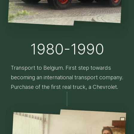
1980-1990
Transport to Belgium. First step towards
becoming an international transport company.
Purchase of the first real truck, a Chevrolet.