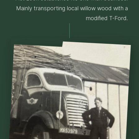
Mainly transporting local willow wood with a
modified T-Ford.