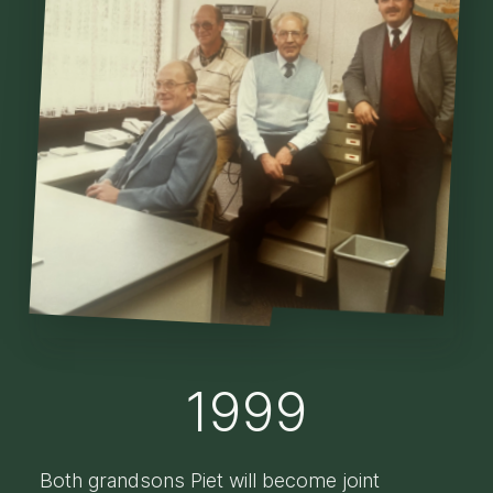
1999
Both grandsons Piet will become joint