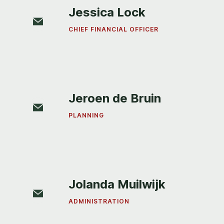
Jessica Lock
CHIEF FINANCIAL OFFICER
Jeroen de Bruin
PLANNING
Jolanda Muilwijk
ADMINISTRATION