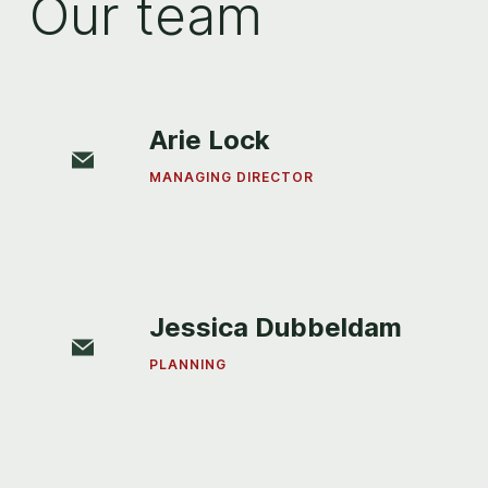
Our team
Arie Lock
MANAGING DIRECTOR
Jessica Dubbeldam
PLANNING