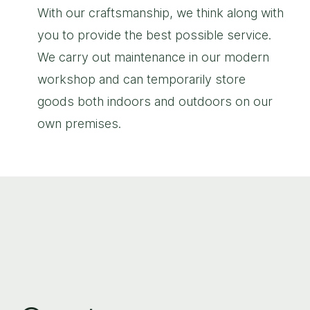
With our craftsmanship, we think along with
you to provide the best possible service.
We carry out maintenance in our modern
workshop and can temporarily store
goods both indoors and outdoors on our
own premises.