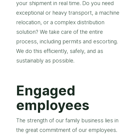
your shipment in real time. Do you need
exceptional or heavy transport, a machine
relocation, or a complex distribution
solution? We take care of the entire
process, including permits and escorting.
We do this efficiently, safely, and as
sustainably as possible.
Engaged
employees
The strength of our family business lies in
the great commitment of our employees.