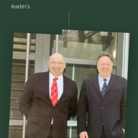
leaders.