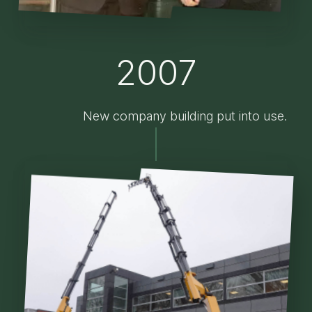
2007
New company building put into use.