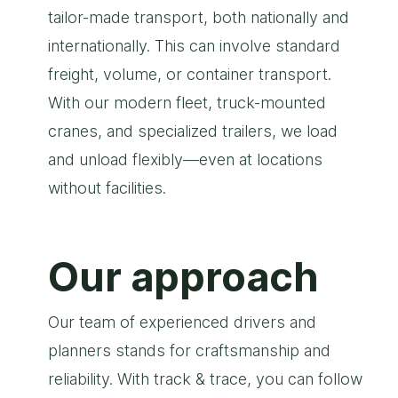
tailor-made transport, both nationally and
internationally. This can involve standard
freight, volume, or container transport.
With our modern fleet, truck-mounted
cranes, and specialized trailers, we load
and unload flexibly—even at locations
without facilities.
Our approach
Our team of experienced drivers and
planners stands for craftsmanship and
reliability. With track & trace, you can follow