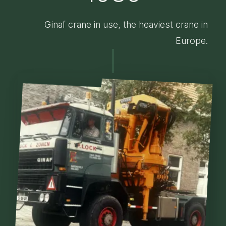
Ginaf crane in use, the heaviest crane in
Europe.