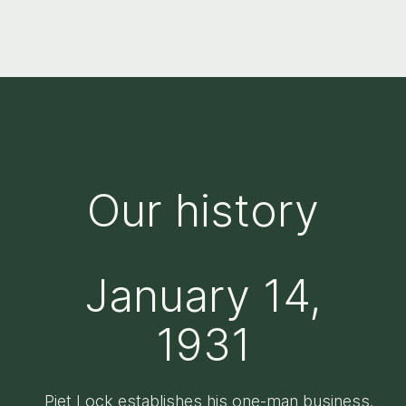
Our history
January 14,
1931
Piet Lock establishes his one-man business.