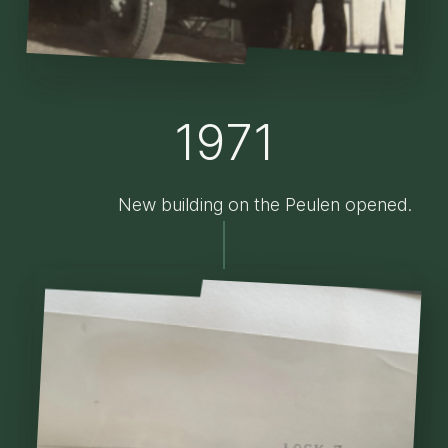
1971
New building on the Peulen opened.