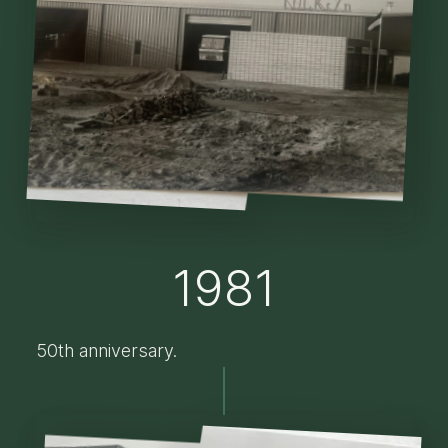
1981
50th anniversary.