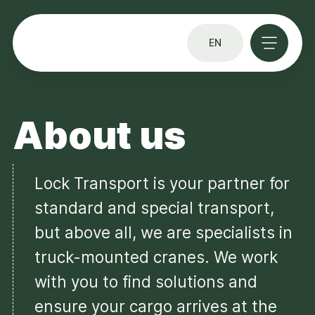
EN
About us
Lock Transport is your partner for
standard and special transport,
but above all, we are specialists in
truck-mounted cranes. We work
with you to find solutions and
ensure your cargo arrives at the