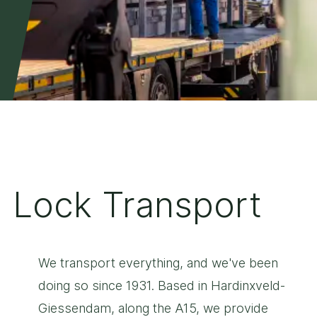
Lock Transport
We transport everything, and we've been
doing so since 1931. Based in Hardinxveld-
Giessendam, along the A15, we provide