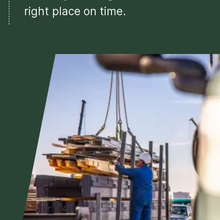
right place on time.