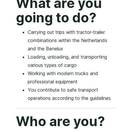
What are you
going to do?
Carrying out trips with tractor-trailer
combinations within the Netherlands
and the Benelux
Loading, unloading, and transporting
various types of cargo
Working with modern trucks and
professional equipment
You contribute to safe transport
operations according to the guidelines
Who are you?