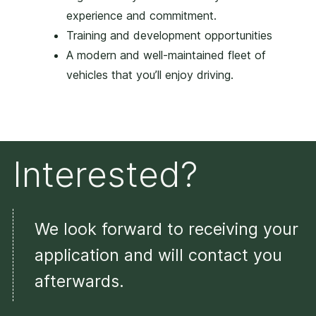
experience and commitment.
Training and development opportunities
A modern and well-maintained fleet of
vehicles that you’ll enjoy driving.
Interested?
We look forward to receiving your
application and will contact you
afterwards.