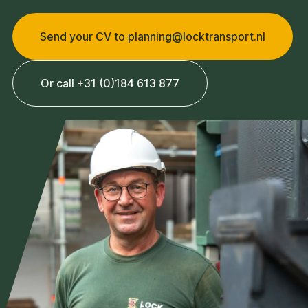
Send your CV to planning@locktransport.nl
Or call +31 (0)184 613 877