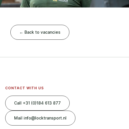
← Back to vacancies
CONTACT WITH US
Call +31 (0)184 613 877
Mail info@locktransport.nl