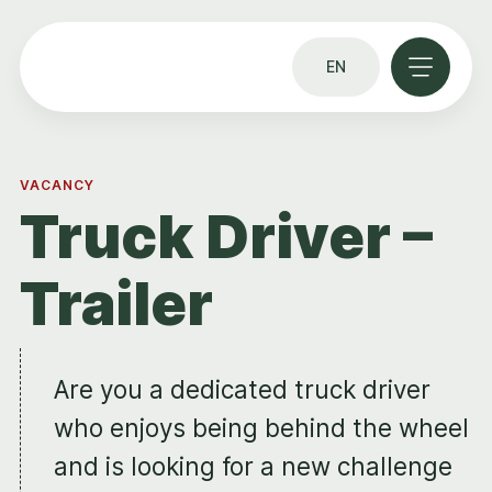
EN
VACANCY
Truck Driver –
Trailer
Are you a dedicated truck driver
who enjoys being behind the wheel
and is looking for a new challenge