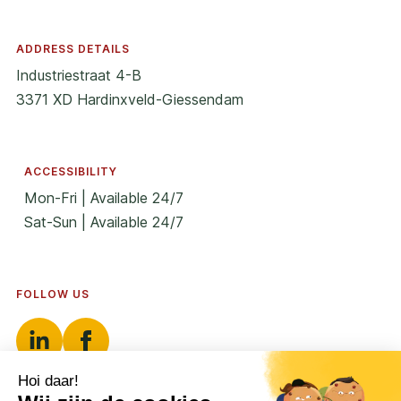
ADDRESS DETAILS
Industriestraat 4-B
3371 XD Hardinxveld-Giessendam
ACCESSIBILITY
Mon-Fri | Available 24/7
Sat-Sun | Available 24/7
FOLLOW US