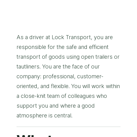
As a driver at Lock Transport, you are
responsible for the safe and efficient
transport of goods using open trailers or
tautliners. You are the face of our
company: professional, customer-
oriented, and flexible. You will work within
a close-knit team of colleagues who
support you and where a good
atmosphere is central.