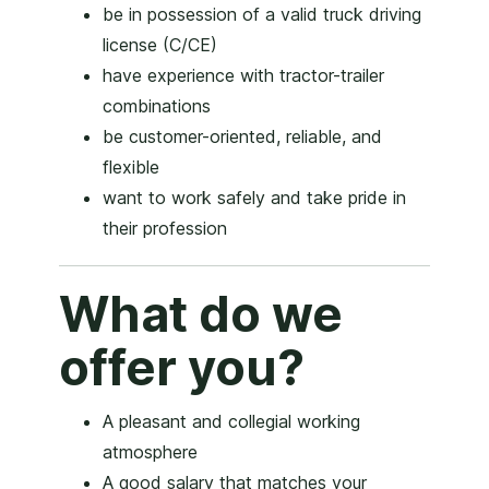
be in possession of a valid truck driving
license (C/CE)
have experience with tractor-trailer
combinations
be customer-oriented, reliable, and
flexible
want to work safely and take pride in
their profession
What do we
offer you?
A pleasant and collegial working
atmosphere
A good salary that matches your