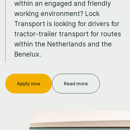
within an engaged and friendly
working environment? Lock
Transport is looking for drivers for
tractor-trailer transport for routes
within the Netherlands and the
Benelux.
Apply now
Read more