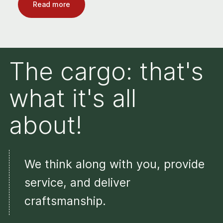
Read more
The cargo: that's
what it's all
about!
We think along with you, provide
service, and deliver
craftsmanship.