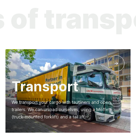
es of tra
Transport
We transport your cargo with tautliners and open
trailers. We can unload ourselves, using a Moffett
(truck-mounted forklift) and a tail lift.