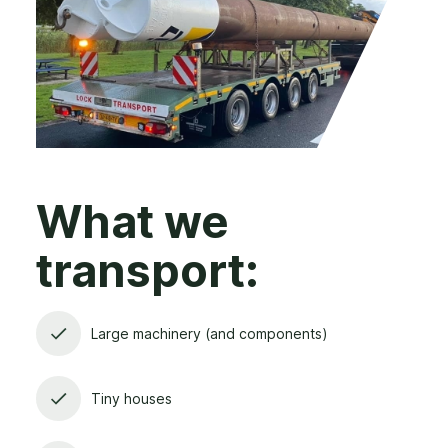
What we
transport:
Large machinery (and components)
Tiny houses