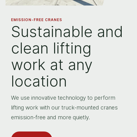
EMISSION-FREE CRANES
Sustainable and
clean lifting
work at any
location
We use innovative technology to perform
lifting work with our truck-mounted cranes
emission-free and more quietly.