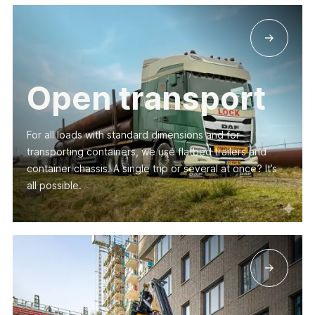
Open transport
For all loads with standard dimensions and for
transporting containers, we use flatbed trailers and
container chassis. A single trip or several at once? It’s
all possible.