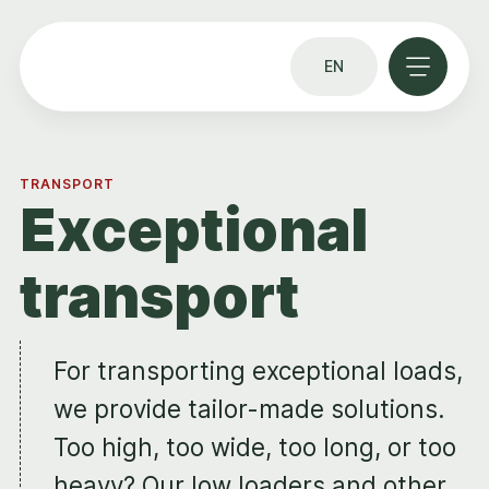
EN
TRANSPORT
Exceptional
transport
For transporting exceptional loads,
we provide tailor-made solutions.
Too high, too wide, too long, or too
heavy? Our low loaders and other