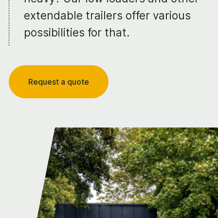
extendable trailers offer various
possibilities for that.
Request a quote