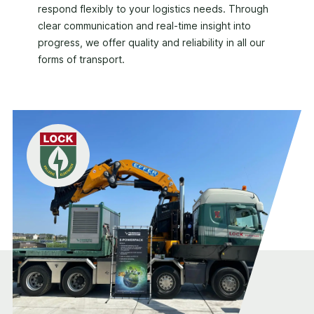
respond flexibly to your logistics needs. Through
clear communication and real-time insight into
progress, we offer quality and reliability in all our
forms of transport.