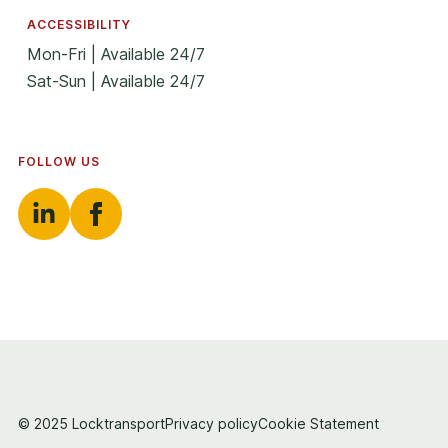
ACCESSIBILITY
Mon-Fri | Available 24/7
Sat-Sun | Available 24/7
FOLLOW US
© 2025 Locktransport
Privacy policy
Cookie Statement