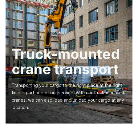
Truck-mounted
crane transport
Transporting your cargo to the right place at the right
time is part one of our service. With our truck-mounted
cranes, we can also load and unload your cargo at any
location.