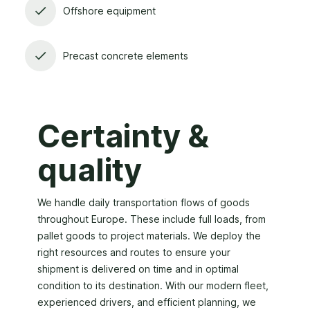
Offshore equipment
Precast concrete elements
Certainty &
quality
We handle daily transportation flows of goods
throughout Europe. These include full loads, from
pallet goods to project materials. We deploy the
right resources and routes to ensure your
shipment is delivered on time and in optimal
condition to its destination. With our modern fleet,
experienced drivers, and efficient planning, we