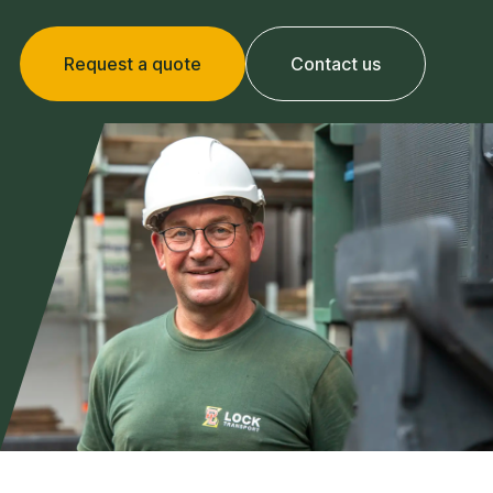
Request a quote
Contact us