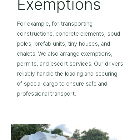
Exemptions
For example, for transporting
constructions, concrete elements, spud
poles, prefab units, tiny houses, and
chalets. We also arrange exemptions,
permits, and escort services. Our drivers
reliably handle the loading and securing
of special cargo to ensure safe and
professional transport.