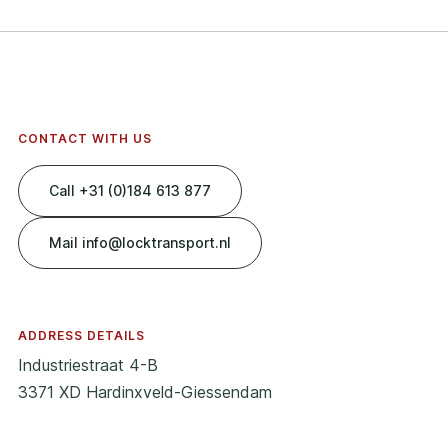
CONTACT WITH US
Call +31 (0)184 613 877
Mail info@locktransport.nl
ADDRESS DETAILS
Industriestraat 4-B
3371 XD Hardinxveld-Giessendam